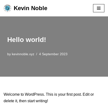
Kevin Noble
Skip
to
content
Hello world!
by
kevinnoble.xyz
4 September 2023
Welcome to WordPress. This is your first post. Edit or
delete it, then start writing!