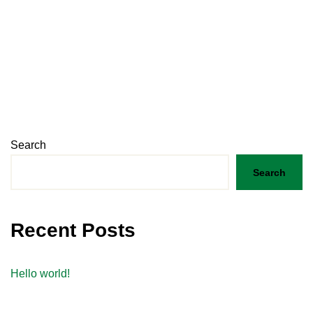
Search
Search
Recent Posts
Hello world!