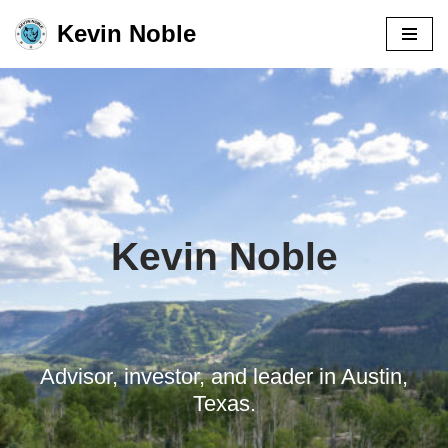
Kevin Noble
Skip
to
content
Kevin Noble
Advisor, investor, and leader in Austin,
Texas.