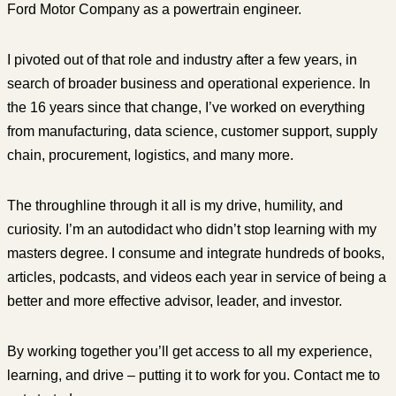
Ford Motor Company as a powertrain engineer.
I pivoted out of that role and industry after a few years, in
search of broader business and operational experience. In
the 16 years since that change, I’ve worked on everything
from manufacturing, data science, customer support, supply
chain, procurement, logistics, and many more.
The throughline through it all is my drive, humility, and
curiosity. I’m an autodidact who didn’t stop learning with my
masters degree. I consume and integrate hundreds of books,
articles, podcasts, and videos each year in service of being a
better and more effective advisor, leader, and investor.
By working together you’ll get access to all my experience,
learning, and drive – putting it to work for you. Contact me to