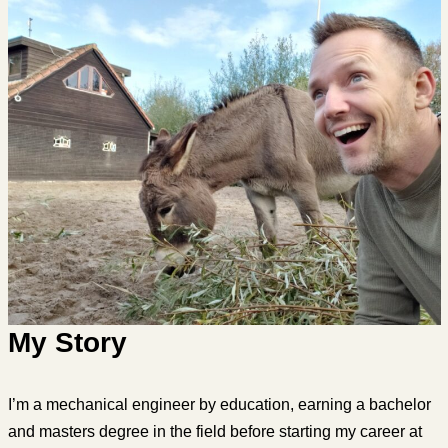
My Story
I’m a mechanical engineer by education, earning a bachelor
and masters degree in the field before starting my career at