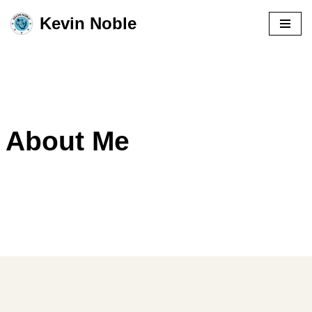
Kevin Noble
Skip
to
content
About Me